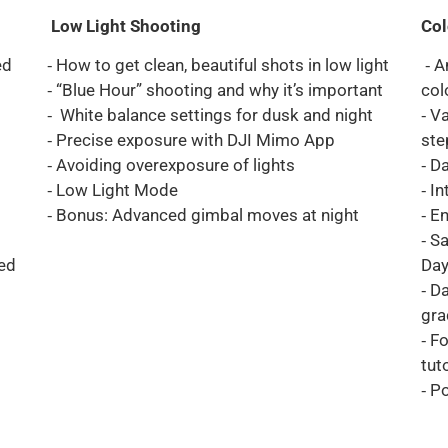
Low Light Shooting
Col
ed
⁃ How to get clean, beautiful shots in low light
⁃ A
⁃ “Blue Hour” shooting and why it’s important
col
⁃ White balance settings for dusk and night
⁃ V
⁃ Precise exposure with DJI Mimo App
ste
⁃ Avoiding overexposure of lights
⁃ D
⁃ Low Light Mode
⁃ I
⁃ Bonus: Advanced gimbal moves at night
⁃ E
⁃ S
ed
Day
⁃ D
gra
⁃ F
tut
⁃ P