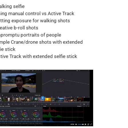
alking selfie
sing manual control vs Active Track
etting exposure for walking shots
reative b-roll shots
mpromptu portraits of people
imple Crane/drone shots with extended
ie stick
ctive Track with extended selfie stick