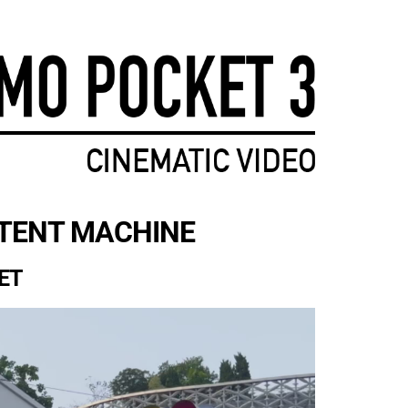
JOIN NOW
NTENT MACHINE
ET