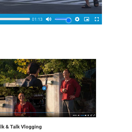
lk & Talk Vlogging