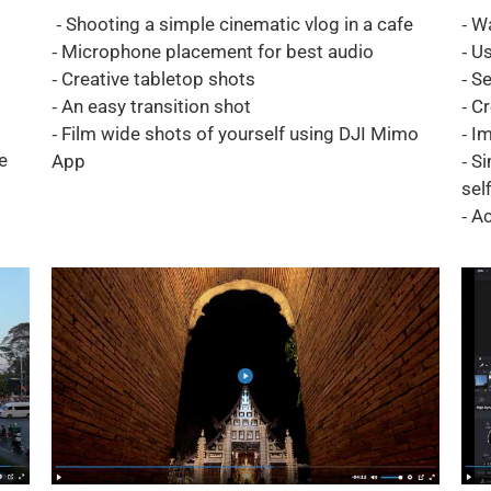
⁃ Shooting a simple cinematic vlog in a cafe
⁃ W
⁃ Microphone placement for best audio
⁃ U
⁃ Creative tabletop shots
⁃ S
⁃ An easy transition shot
⁃ C
⁃ Film wide shots of yourself using DJI Mimo
⁃ I
e
App
⁃ S
self
⁃ A