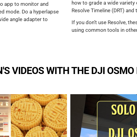
how to grade a wide variety
mo app to monitor and
Resolve Timeline (DRT) and tr
ted mode. Do a hyperlapse
 wide angle adapter to
If you don’t use Resolve, the
using common tools in othe
S VIDEOS WITH THE DJI OSMO