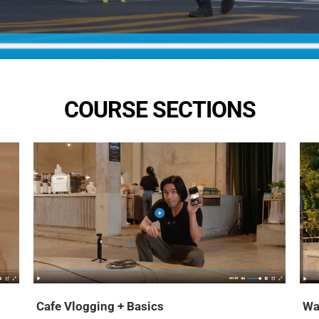
COURSE SECTIONS
Cafe Vlogging + Basics
Wa