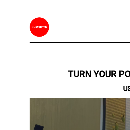
TURN YOUR PO
U