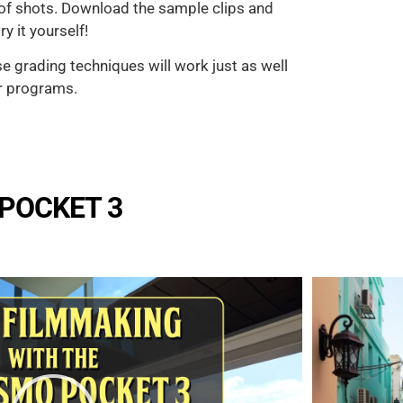
 of shots. Download the sample clips and
y it yourself!
se grading techniques will work just as well
r programs.
 POCKET 3