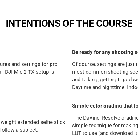
INTENTIONS OF THE COURSE
:
Be ready for any shooting s
ures and settings for pro
Of course, settings are just
ial. DJI Mic 2 TX setup is
most common shooting scenar
and talking, getting tripod se
Daytime and nighttime. Indo
Simple color grading that l
The DaVinci Resolve gradin
tweight extended selfie stick
simple technique for making
 follow a subject.
LUT to use (and download it 