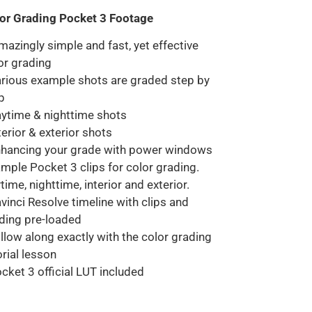
or Grading Pocket 3 Footage
mazingly simple and fast, yet effective
or grading
arious example shots are graded step by
p
aytime & nighttime shots
nterior & exterior shots
nhancing your grade with power windows
ample Pocket 3 clips for color grading.
time, nighttime, interior and exterior.
avinci Resolve timeline with clips and
ding pre-loaded
ollow along exactly with the color grading
orial lesson
ocket 3 official LUT included