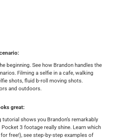
cenario:
 the beginning. See how Brandon handles the
ios. Filming a selfie in a cafe, walking
lfie shots, fluid b-roll moving shots.
ors and outdoors.
ooks great:
g tutorial shows you Brandon’s remarkably
 Pocket 3 footage really shine. Learn which
for free!), see step-by-step examples of