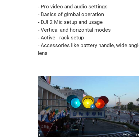
⁃ Pro video and audio settings
⁃ Basics of gimbal operation
⁃ DJI 2 Mic setup and usage
⁃ Vertical and horizontal modes
⁃ Active Track setup
⁃ Accessories like battery handle, wide angl
lens