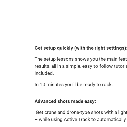
Get setup quickly (with the right settings)
The setup lessons shows you the main feat
results, all in a simple, easy-to-follow tutor
included.
In 10 minutes you’ll be ready to rock.
Advanced shots made easy:
Get crane and drone-type shots with a ligh
– while using Active Track to automatically