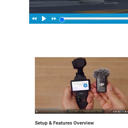
Setup & Features Overview