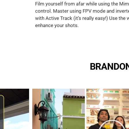
Film yourself from afar while using the Mi
control. Master using FPV mode and inver
with Active Track (it’s really easy!) Use the
enhance your shots.
BRANDON'