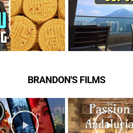
BRANDON'S FILMS