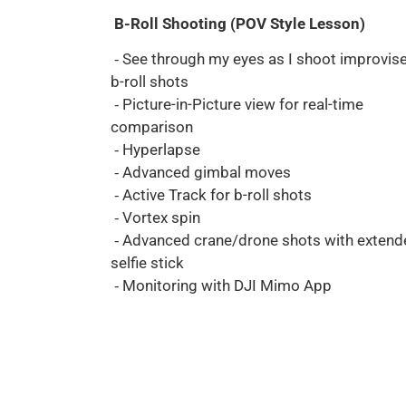
B-Roll Shooting (POV Style Lesson)
⁃ See through my eyes as I shoot improvis
b-roll shots
⁃ Picture-in-Picture view for real-time
comparison
⁃ Hyperlapse
⁃ Advanced gimbal moves
⁃ Active Track for b-roll shots
⁃ Vortex spin
⁃ Advanced crane/drone shots with extend
selfie stick
⁃ Monitoring with DJI Mimo App