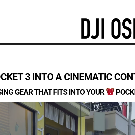
CKET 3 INTO A CINEMATIC CO
SING GEAR THAT FITS INTO YOUR
POCK